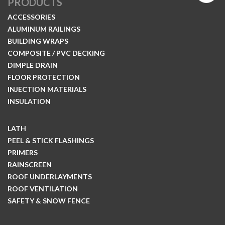
PRODUCTS
ACCESSORIES
ALUMINUM RAILINGS
BUILDING WRAPS
COMPOSITE / PVC DECKING
DIMPLE DRAIN
FLOOR PROTECTION
INJECTION MATERIALS
INSULATION
LATH
PEEL & STICK FLASHINGS
PRIMERS
RAINSCREEN
ROOF UNDERLAYMENTS
ROOF VENTILATION
SAFETY & SNOW FENCE