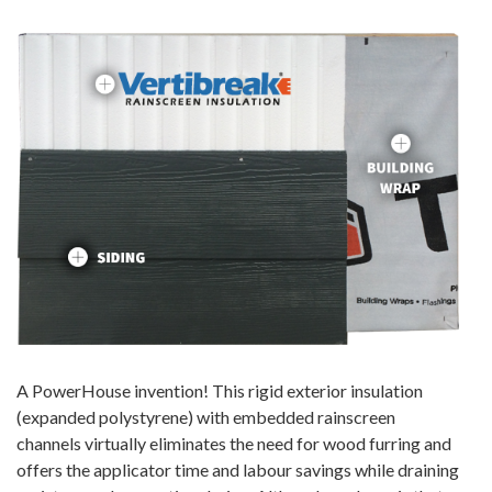
A PowerHouse invention! This rigid exterior insulation
(expanded polystyrene) with embedded rainscreen
channels virtually eliminates the need for wood furring and
offers the applicator time and labour savings while draining