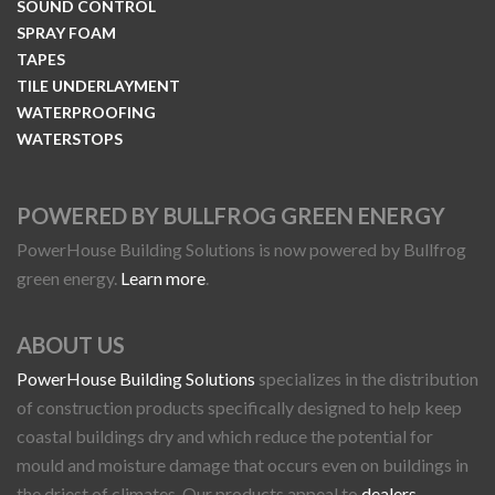
SOUND CONTROL
SPRAY FOAM
TAPES
TILE UNDERLAYMENT
WATERPROOFING
WATERSTOPS
POWERED BY BULLFROG GREEN ENERGY
PowerHouse Building Solutions is now powered by Bullfrog
green energy.
Learn more
.
ABOUT US
PowerHouse Building Solutions
specializes in the distribution
of construction products specifically designed to help keep
coastal buildings dry and which reduce the potential for
mould and moisture damage that occurs even on buildings in
the driest of climates. Our products appeal to
dealers
,