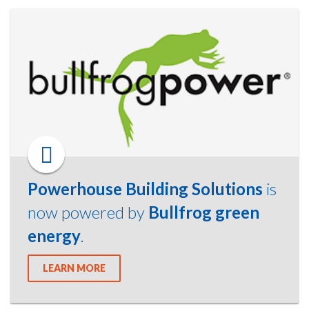
Powerhouse Building Solutions
is
now powered by
Bullfrog green
energy
.
LEARN MORE