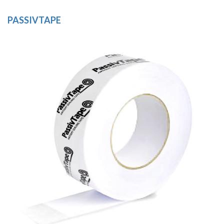
PASSIVTAPE