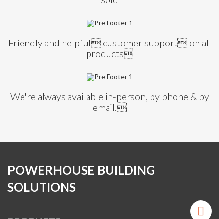
Friendly and helpful customer support on all
products
We're always available in-person, by phone & by
email.
POWERHOUSE BUILDING
SOLUTIONS