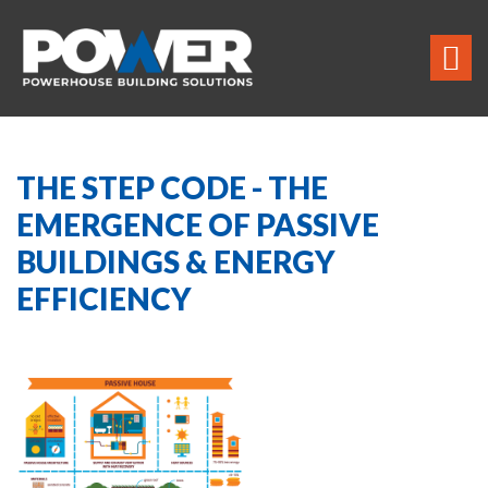
THE STEP CODE - THE
EMERGENCE OF PASSIVE
BUILDINGS & ENERGY
EFFICIENCY