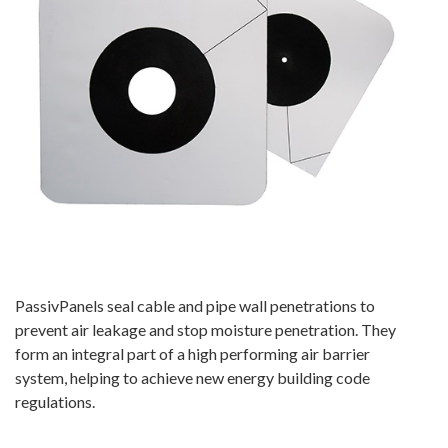
PassivPanels seal cable and pipe wall penetrations to
prevent air leakage and stop moisture penetration. They
form an integral part of a high performing air barrier
system, helping to achieve new energy building code
regulations.