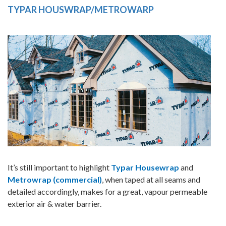
TYPAR HOUSWRAP/METROWARP
It’s still important to highlight
Typar Housewrap
and
Metrowrap (commercial)
, when taped at all seams and
detailed accordingly, makes for a great, vapour permeable
exterior air & water barrier.