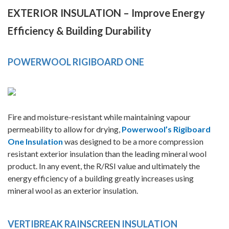
EXTERIOR INSULATION – Improve Energy
Efficiency & Building Durability
POWERWOOL RIGIBOARD ONE
Fire and moisture-resistant while maintaining vapour
permeability to allow for drying,
Powerwool’s Rigiboard
One Insulation
was designed to be a more compression
resistant exterior insulation than the leading mineral wool
product. In any event, the R/RSI value and ultimately the
energy efficiency of a building greatly increases using
mineral wool as an exterior insulation.
VERTIBREAK RAINSCREEN INSULATION