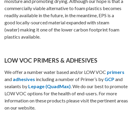
moisture and promoting drying. Although our hope is that a
commercially viable alternative to foam plastics becomes
readily available in the future, in the meantime, EPS is a
good locally-sourced material expanded with steam
(water) making it one of the lower carbon footprint foam
plastics available.
LOW VOC PRIMERS & ADHESIVES
We offer a number water based and/or LOW VOC
primers
and
adhesives
including a number of Primer’s by
GCP
and
sealants by
Lepage (QuadMax)
. We do our best to promote
LOW VOC options for the health of end-users. For more
information on these products please visit the pertinent areas
on our website.