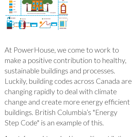
At PowerHouse, we come to work to
make a positive contribution to healthy,
sustainable buildings and processes.
Luckily, building codes across Canada are
changing rapidly to deal with climate
change and create more energy efficient
buildings. British Columbia’s "Energy
Step Code" is an example of this.