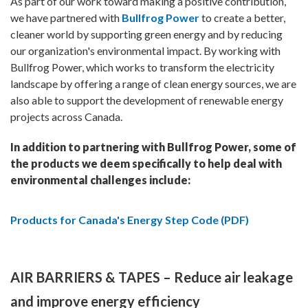
As part of our work toward making a positive contribution,
we have partnered with
Bullfrog Power
to create a better,
cleaner world by supporting green energy and by reducing
our organization's environmental impact. By working with
Bullfrog Power, which works to transform the electricity
landscape by offering a range of clean energy sources, we are
also able to support the development of renewable energy
projects across Canada.
In addition to partnering with Bullfrog Power, some of
the products we deem specifically to help deal with
environmental challenges include:
Products for Canada's Energy Step Code (PDF)
AIR BARRIERS & TAPES – Reduce air leakage
and improve energy efficiency