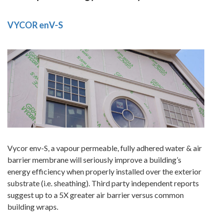
VYCOR enV-S
Vycor env-S, a vapour permeable, fully adhered water & air
barrier membrane will seriously improve a building’s
energy efficiency when properly installed over the exterior
substrate (i.e. sheathing). Third party independent reports
suggest up to a 5X greater air barrier versus common
building wraps.