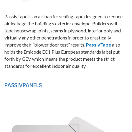
PassivTape is an air barrier sealing tape designed to reduce
air leakage the building’s exterior envelope. Builders will
tape housewrap joints, seams in plywood, interior poly and
virtually any other penetrations in order to drastically
improve their “blower door test” results.
PassivTape
also
holds the Emicode EC1 Plus European standards label put
forth by GEV which means the product meets the strict
standards for excellent indoor air quality.
PASSIVPANELS