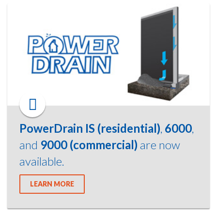
PowerDrain IS (residential)
,
6000
,
and
9000 (commercial)
are now
available.
LEARN MORE