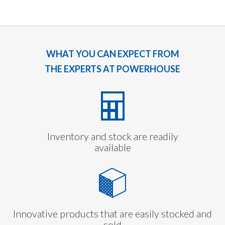
WHAT YOU CAN EXPECT FROM
THE EXPERTS AT POWERHOUSE
Inventory and stock are readily
available
Innovative products that are easily stocked and
sold