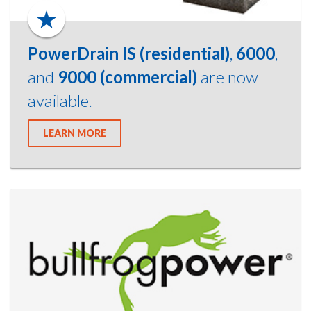
PowerDrain IS (residential)
,
6000
,
and
9000 (commercial)
are now
available.
LEARN MORE