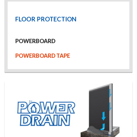
FLOOR PROTECTION
POWERBOARD
POWERBOARD TAPE