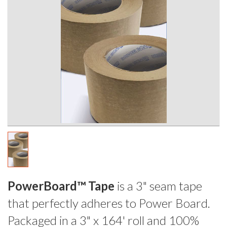
PowerBoard™ Tape
is a 3" seam tape
that perfectly adheres to Power Board.
Packaged in a 3" x 164' roll and 100%