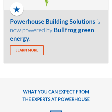
Powerhouse Building Solutions
is
now powered by
Bullfrog green
energy
.
LEARN MORE
WHAT YOU CAN EXPECT FROM
THE EXPERTS AT POWERHOUSE