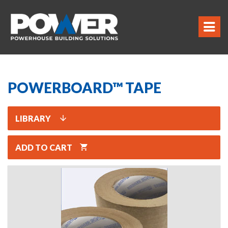
POWERBOARD™ TAPE
LIBRARY
ADD TO CART