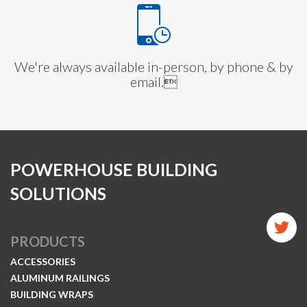
We're always available in-person, by phone & by
email.
POWERHOUSE BUILDING
SOLUTIONS
PRODUCTS
ACCESSORIES
ALUMINUM RAILINGS
BUILDING WRAPS