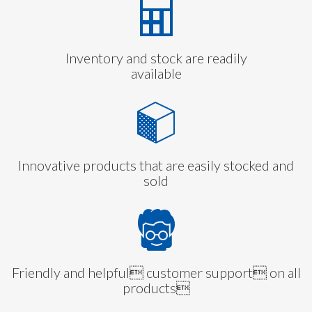
Inventory and stock are readily
available
Innovative products that are easily stocked and
sold
Friendly and helpful customer support on all
products