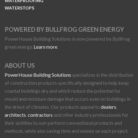
WATERPROOFING
WATERSTOPS
POWERED BY BULLFROG GREEN ENERGY
PowerHouse Building Solutions is now powered by Bullfrog
green energy.
Learn more
.
ABOUT US
PowerHouse Building Solutions
specializes in the distribution
of construction products specifically designed to help keep
coastal buildings dry and which reduce the potential for
mould and moisture damage that occurs even on buildings in
the driest of climates. Our products appeal to
dealers
,
architects
,
contractors
and other industry professionals for
their abilities to out-perform conventional products and
methods, while also saving time and money on each project.