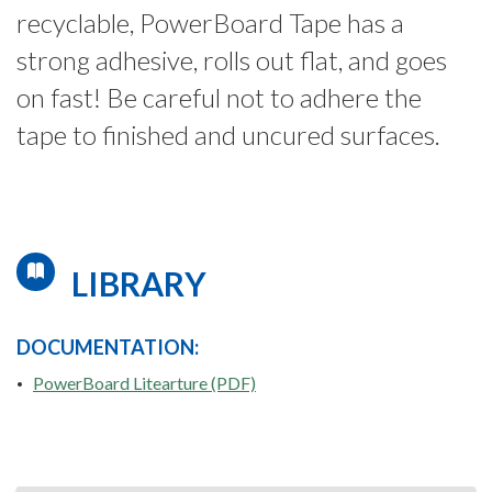
recyclable, PowerBoard Tape has a
strong adhesive, rolls out flat, and goes
on fast! Be careful not to adhere the
tape to finished and uncured surfaces.
LIBRARY
DOCUMENTATION:
PowerBoard Litearture (PDF)