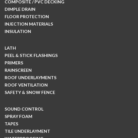
COMPOSITE / PVC DECKING
DIMPLE DRAIN
FLOOR PROTECTION
INJECTION MATERIALS
INSULATION
LATH
PEEL & STICK FLASHINGS
PRIMERS
RAINSCREEN
ROOF UNDERLAYMENTS
ROOF VENTILATION
SAFETY & SNOW FENCE
SOUND CONTROL
SPRAY FOAM
TAPES
TILE UNDERLAYMENT