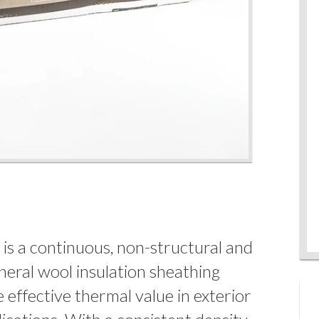
is a continuous, non-structural and
neral wool insulation sheathing
 effective thermal value in exterior