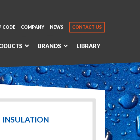
P CODE
COMPANY
NEWS
CONTACT US
ODUCTS
BRANDS
LIBRARY
INSULATION