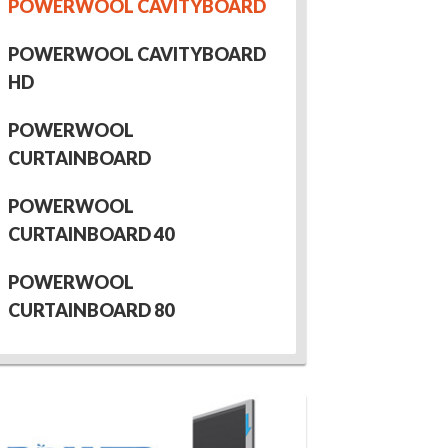
POWERWOOL CAVITYBOARD
POWERWOOL CAVITYBOARD
HD
POWERWOOL
CURTAINBOARD
POWERWOOL
CURTAINBOARD 40
POWERWOOL
CURTAINBOARD 80