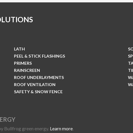
OLUTIONS
LATH
S
PEEL & STICK FLASHINGS
S
PRIMERS
T
RAINSCREEN
T
ROOF UNDERLAYMENTS
W
ROOF VENTILATION
W
SAFETY & SNOW FENCE
NERGY
y Bullfrog green energy.
Learn more
.