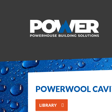
POWERWOOL CAV
LIBRARY