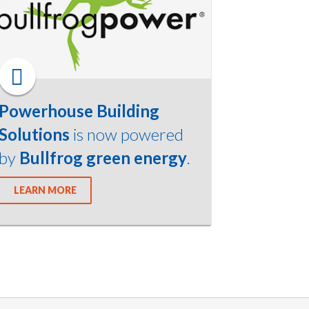
Powerhouse Building
Solutions
is now powered
by
Bullfrog green energy
.
LEARN MORE