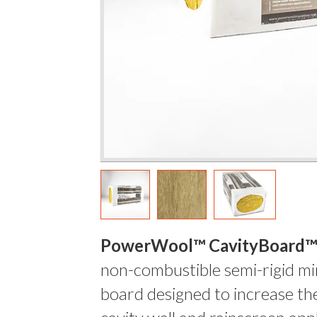
PowerWool™ CavityBoard™
non-combustible semi-rigid mi
board designed to increase the