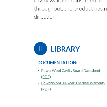
cavity wall and rainscreen app
throughout, the product has no
direction
LIBRARY
DOCUMENTATION:
PowerWool CavityBoard Datasheet
(PDF)
PowerWool 30-Year Thermal Warranty
(PDF)