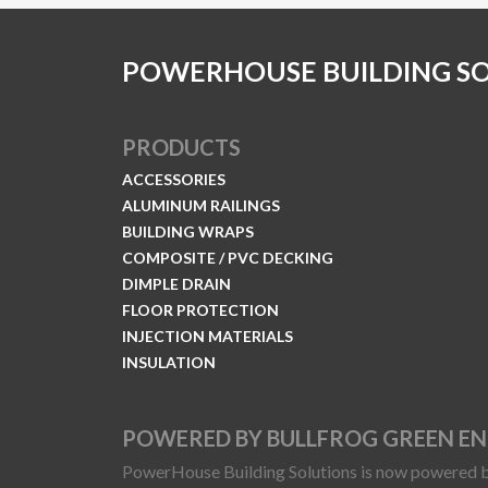
POWERHOUSE BUILDING S
PRODUCTS
ACCESSORIES
ALUMINUM RAILINGS
BUILDING WRAPS
COMPOSITE / PVC DECKING
DIMPLE DRAIN
FLOOR PROTECTION
INJECTION MATERIALS
INSULATION
POWERED BY BULLFROG GREEN E
PowerHouse Building Solutions is now powered b