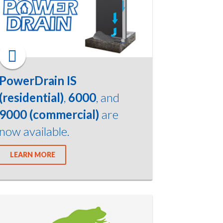
PowerDrain IS
(residential)
,
6000
, and
9000 (commercial)
are
now available.
LEARN MORE