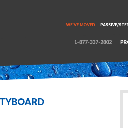
WE'VE MOVED
PASSIVE/STE
1-877-337-2802
PR
ITYBOARD