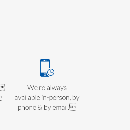
E
l
We're always

available in-person, by
phone & by email.