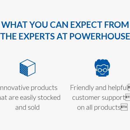
WHAT YOU CAN EXPECT FROM
THE EXPERTS AT POWERHOUS
Innovative products
Friendly and helpfu
hat are easily stocked
customer support
and sold
on all products