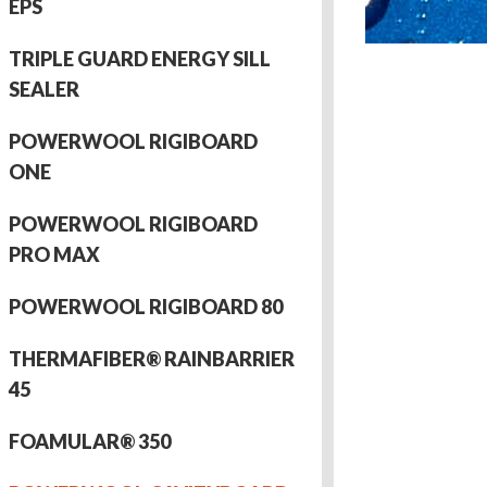
EPS
TRIPLE GUARD ENERGY SILL
SEALER
POWERWOOL RIGIBOARD
ONE
POWERWOOL RIGIBOARD
PRO MAX
POWERWOOL RIGIBOARD 80
THERMAFIBER® RAINBARRIER
45
FOAMULAR® 350