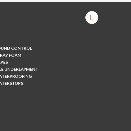
OUND CONTROL
PRAY FOAM
APES
ILE UNDERLAYMENT
ATERPROOFING
ATERSTOPS