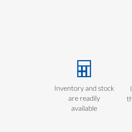
Inventory and stock
are readily
t
available