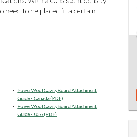
lications. With a consistent density
 need to be placed in a certain
PowerWool CavityBoard Attachment
Guide - Canada (PDF)
PowerWool CavityBoard Attachment
Guide - USA (PDF)