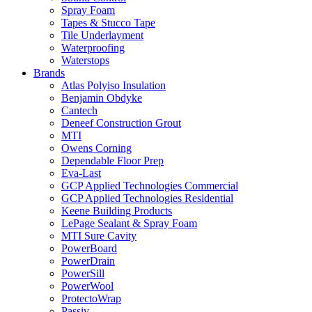
Spray Foam
Tapes & Stucco Tape
Tile Underlayment
Waterproofing
Waterstops
Brands
Atlas Polyiso Insulation
Benjamin Obdyke
Cantech
Deneef Construction Grout
MTI
Owens Corning
Dependable Floor Prep
Eva-Last
GCP Applied Technologies Commercial
GCP Applied Technologies Residential
Keene Building Products
LePage Sealant & Spray Foam
MTI Sure Cavity
PowerBoard
PowerDrain
PowerSill
PowerWool
ProtectoWrap
Passiv