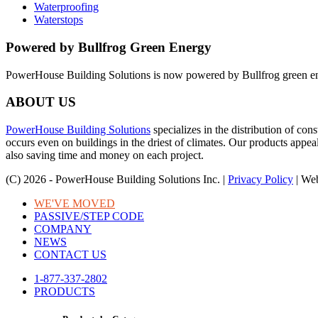
Waterproofing
Waterstops
Powered by Bullfrog Green Energy
PowerHouse Building Solutions is now powered by Bullfrog green e
ABOUT US
PowerHouse Building Solutions
specializes in the distribution of co
occurs even on buildings in the driest of climates. Our products appea
also saving time and money on each project.
(C) 2026 - PowerHouse Building Solutions Inc. |
Privacy Policy
| We
WE'VE MOVED
PASSIVE/STEP CODE
COMPANY
NEWS
CONTACT US
1-877-337-2802
PRODUCTS