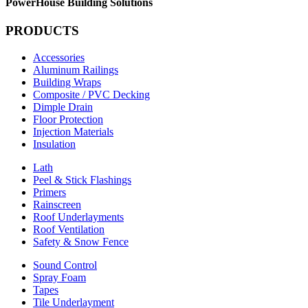
PowerHouse Building Solutions
PRODUCTS
Accessories
Aluminum Railings
Building Wraps
Composite / PVC Decking
Dimple Drain
Floor Protection
Injection Materials
Insulation
Lath
Peel & Stick Flashings
Primers
Rainscreen
Roof Underlayments
Roof Ventilation
Safety & Snow Fence
Sound Control
Spray Foam
Tapes
Tile Underlayment