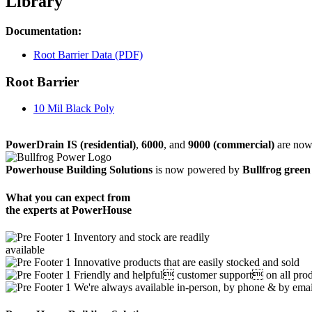
Library
Documentation:
Root Barrier Data (PDF)
Root Barrier
10 Mil Black Poly
PowerDrain IS (residential)
,
6000
, and
9000 (commercial)
are now 
Powerhouse Building Solutions
is now powered by
Bullfrog green
What you can expect from
the experts at PowerHouse
Inventory and stock are readily
available
Innovative products that are easily stocked and sold
Friendly and helpful customer support on all pr
We're always available in-person, by phone & by ema