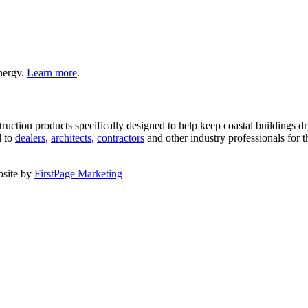
nergy.
Learn more
.
nstruction products specifically designed to help keep coastal buildings
l to
dealers
,
architects
,
contractors
and other industry professionals for t
bsite by
FirstPage Marketing