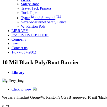
Safety Base
Travel Tack Primers
Tuck Tape
(R)
TM
Typar
and Surround
Vexar-Masternet Safety Fence
W. Ralston Poly
LIBRARY
PASSIVE/STEP CODE
Company
news
Contact us
1-877-337-2802
10 Mil Black Poly/Root Barrier
Library
Click to view
We carry Inteplast Group/W. Ralston’s CGSB-approved 10 mil ‘black po