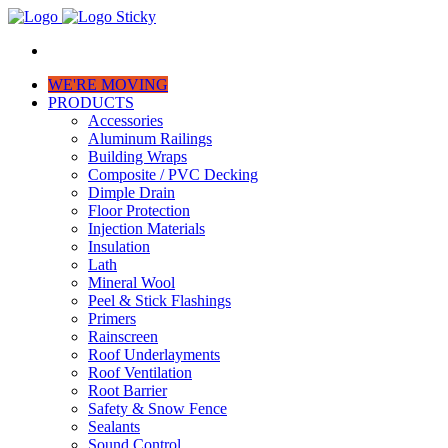
WE'RE MOVING
PRODUCTS
Accessories
Aluminum Railings
Building Wraps
Composite / PVC Decking
Dimple Drain
Floor Protection
Injection Materials
Insulation
Lath
Mineral Wool
Peel & Stick Flashings
Primers
Rainscreen
Roof Underlayments
Roof Ventilation
Root Barrier
Safety & Snow Fence
Sealants
Sound Control