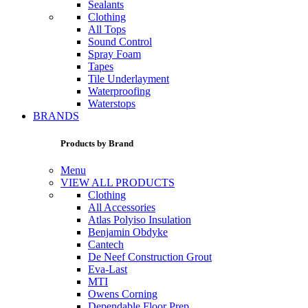
Sealants
Clothing
All Tops
Sound Control
Spray Foam
Tapes
Tile Underlayment
Waterproofing
Waterstops
BRANDS
Products by Brand
Menu
VIEW ALL PRODUCTS
Clothing
All Accessories
Atlas Polyiso Insulation
Benjamin Obdyke
Cantech
De Neef Construction Grout
Eva-Last
MTI
Owens Corning
Dependable Floor Prep