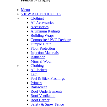
Products by Category
Menu
VIEW ALL PRODUCTS
Clothing
All Accessories
Accessories
Aluminum Railings
Building Wraps
Composite / PVC Decking
Dimple Drain
Floor Protection
Injection Materials
Insulation
Mineral Wool
Clothing
All Jackets
Lath
Peel & Stick Flashings
Primers
Rainscreen
Roof Underlayments
Roof Ventilation
Root Barrier
Safety & Snow Fence