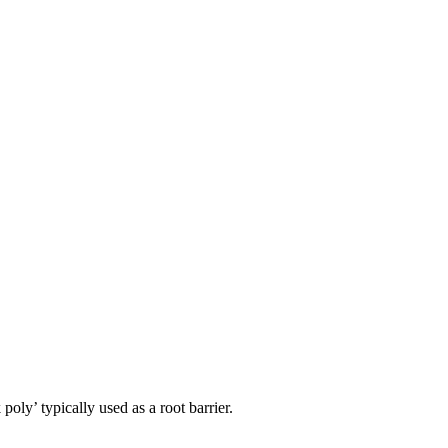
ly’ typically used as a root barrier.