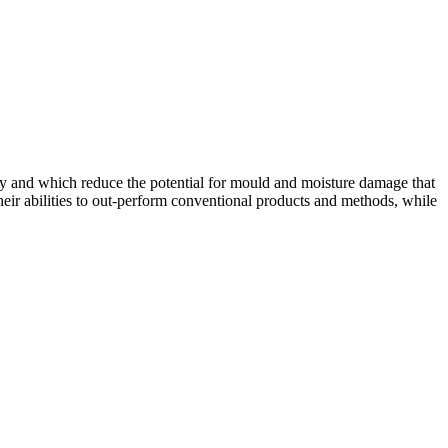
 dry and which reduce the potential for mould and moisture damage that
heir abilities to out-perform conventional products and methods, while