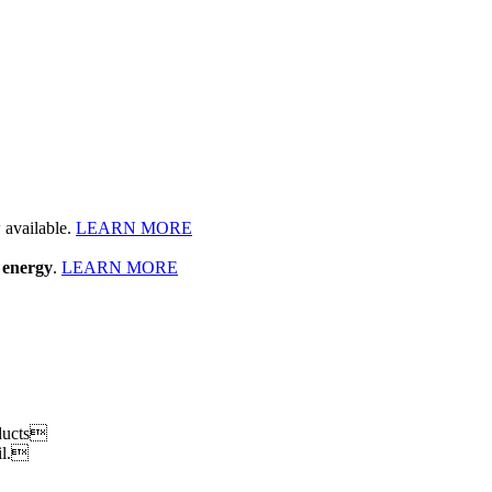
available.
LEARN MORE
 energy
.
LEARN MORE
oducts
il.