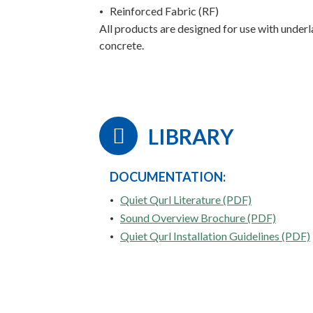
Reinforced Fabric (RF)
All products are designed for use with unde
concrete.
LIBRARY
DOCUMENTATION:
Quiet Qurl Literature (PDF)
Sound Overview Brochure (PDF)
Quiet Qurl Installation Guidelines (PDF)