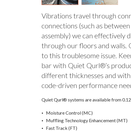
Vibrations travel through conn
connections (such as between t
assembly) we can effectively d
through our floors and walls. 
to this troublesome issue. Keen
bar with Quiet Qurl®’s product
different thicknesses and wit
code-driven performance nee
Quiet Qurl® systems are available from 0.125”
Moisture Control (MC)
Muffling Technology Enhancement (MT)
Fast Track (FT)