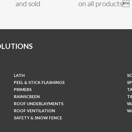
and sold
on all products
OLUTIONS
LATH
S
PEEL & STICK FLASHINGS
S
PRIMERS
T
RAINSCREEN
T
ROOF UNDERLAYMENTS
W
ROOF VENTILATION
W
SAFETY & SNOW FENCE