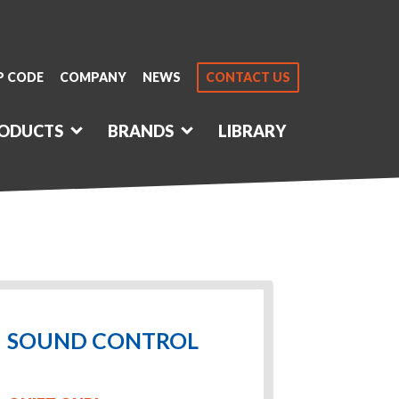
P CODE
COMPANY
NEWS
CONTACT US
ODUCTS
BRANDS
LIBRARY
SOUND CONTROL