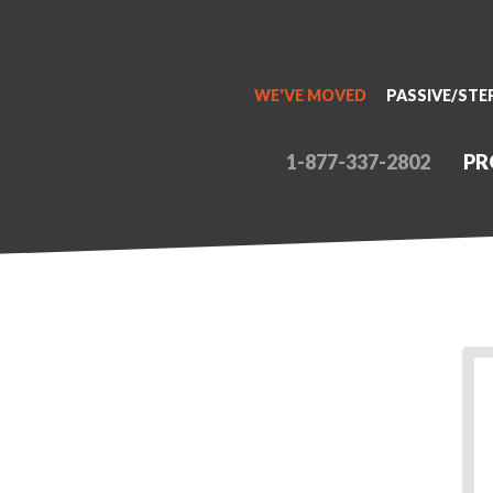
WE'VE MOVED
PASSIVE/STE
1-877-337-2802
PR