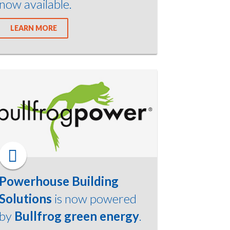
now available.
LEARN MORE
Powerhouse Building
Solutions
is now powered
by
Bullfrog green energy
.