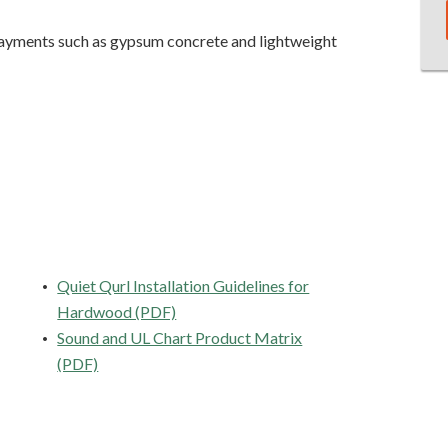
rlayments such as gypsum concrete and lightweight
Quiet Qurl Installation Guidelines for
Hardwood (PDF)
Sound and UL Chart Product Matrix
(PDF)