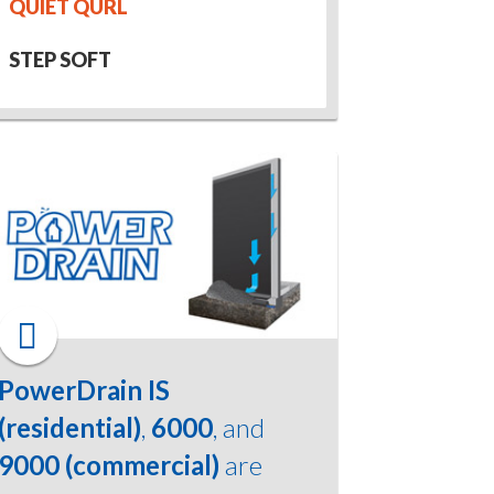
QUIET QURL
STEP SOFT
PowerDrain IS
(residential)
,
6000
, and
9000 (commercial)
are