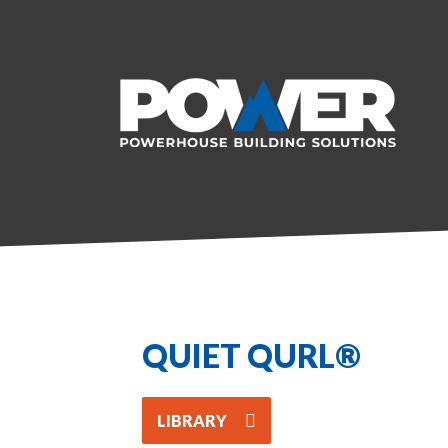
QUIET QURL®
LIBRARY