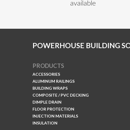
available
POWERHOUSE BUILDING S
PRODUCTS
ACCESSORIES
ALUMINUM RAILINGS
BUILDING WRAPS
COMPOSITE / PVC DECKING
DIMPLE DRAIN
FLOOR PROTECTION
INJECTION MATERIALS
INSULATION