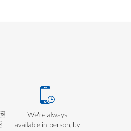
E
l
We're always

available in-person, by