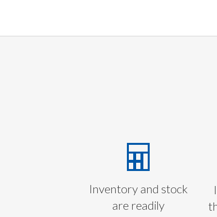
Inventory and stock
are readily
t