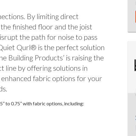
ections. By limiting direct
he finished floor and the joist
isrupt the path for noise to pass
Quiet Qurl® is the perfect solution
e Building Products’ is raising the
 line by offering solutions in
h enhanced fabric options for your
ds.
 to 0.75” with fabric options, including: