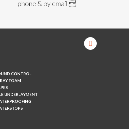
phone & by email.
OUND CONTROL
PRAY FOAM
APES
ILE UNDERLAYMENT
ATERPROOFING
ATERSTOPS