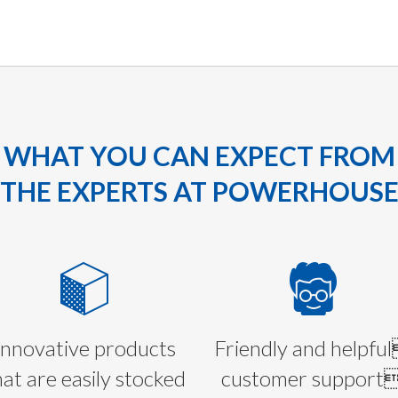
WHAT YOU CAN EXPECT FROM
THE EXPERTS AT POWERHOUS
Innovative products
Friendly and helpfu
hat are easily stocked
customer support