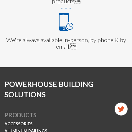
products
We're always available in-person, by phone & by
email.
POWERHOUSE BUILDING
SOLUTIONS
PRODUCTS
ACCESSORIES
ALUMINUM RAILINGS