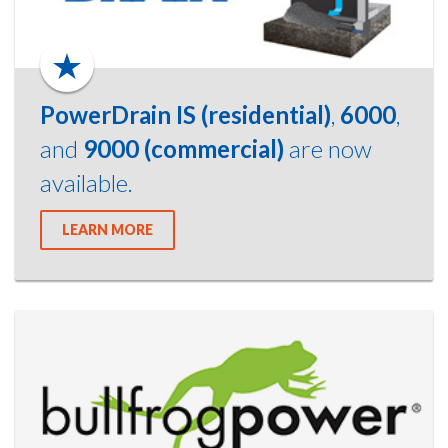
PowerDrain IS (residential)
,
6000
,
and
9000 (commercial)
are now
available.
LEARN MORE