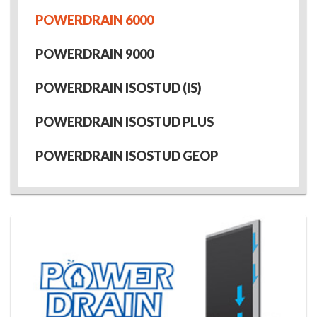
POWERDRAIN 6000
POWERDRAIN 9000
POWERDRAIN ISOSTUD (IS)
POWERDRAIN ISOSTUD PLUS
POWERDRAIN ISOSTUD GEOP