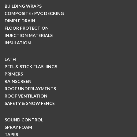
BUILDING WRAPS
COMPOSITE / PVC DECKING
DIMPLE DRAIN
FLOOR PROTECTION
INJECTION MATERIALS
INSULATION
LATH
PEEL & STICK FLASHINGS
PRIMERS
RAINSCREEN
ROOF UNDERLAYMENTS
ROOF VENTILATION
SAFETY & SNOW FENCE
SOUND CONTROL
SPRAY FOAM
TAPES