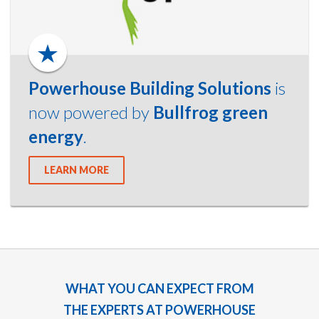
Powerhouse Building Solutions
is
now powered by
Bullfrog green
energy
.
LEARN MORE
WHAT YOU CAN EXPECT FROM
THE EXPERTS AT POWERHOUSE