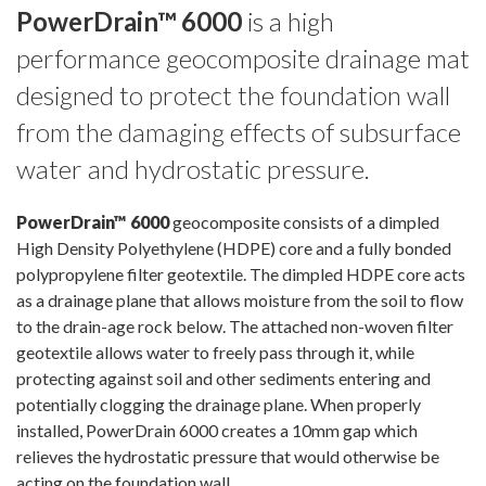
PowerDrain™ 6000
is a high
performance geocomposite drainage mat
designed to protect the foundation wall
from the damaging effects of subsurface
water and hydrostatic pressure.
PowerDrain™ 6000
geocomposite consists of a dimpled
High Density Polyethylene (HDPE) core and a fully bonded
polypropylene filter geotextile. The dimpled HDPE core acts
as a drainage plane that allows moisture from the soil to flow
to the drain-age rock below. The attached non-woven filter
geotextile allows water to freely pass through it, while
protecting against soil and other sediments entering and
potentially clogging the drainage plane. When properly
installed, PowerDrain 6000 creates a 10mm gap which
relieves the hydrostatic pressure that would otherwise be
acting on the foundation wall.