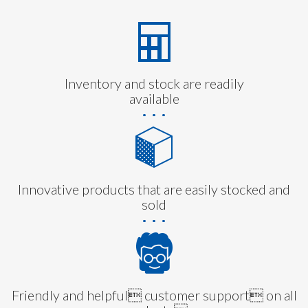
Inventory and stock are readily
available
Innovative products that are easily stocked and
sold
Friendly and helpful customer support on all