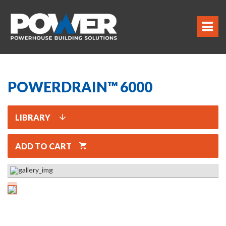
POWERDRAIN™ 6000
LIBRARY
ADD TO CART