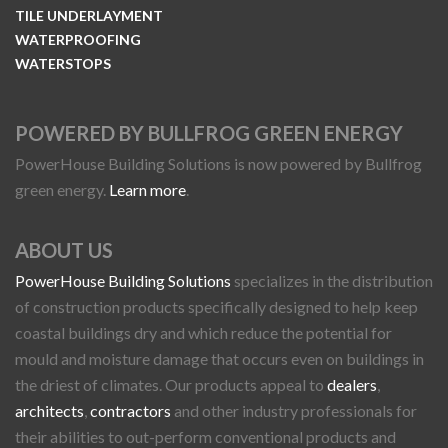
TILE UNDERLAYMENT
WATERPROOFING
WATERSTOPS
POWERED BY BULLFROG GREEN ENERGY
PowerHouse Building Solutions is now powered by Bullfrog
green energy.
Learn more
.
ABOUT US
PowerHouse Building Solutions
specializes in the distribution
of construction products specifically designed to help keep
coastal buildings dry and which reduce the potential for
mould and moisture damage that occurs even on buildings in
the driest of climates. Our products appeal to
dealers
,
architects
,
contractors
and other industry professionals for
their abilities to out-perform conventional products and