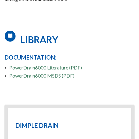
LIBRARY
DOCUMENTATION:
PowerDrain6000 Literature (PDF)
PowerDrain6000 MSDS (PDF)
DIMPLE DRAIN