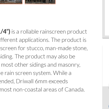
/4”)
is a rollable rainscreen product
fferent applications. The product is
 screen for stucco, man-made stone,
 siding. The product may also be
d most other sidings and masonry,
le rain screen system. While a
nded, Driwall 6mm exceeds
 most non-coastal areas of Canada.