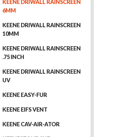
KEENE DRIWALL RAINSCREEN
6MM
KEENE DRIWALL RAINSCREEN
10MM
KEENE DRIWALL RAINSCREEN
.75 INCH
KEENE DRIWALL RAINSCREEN
UV
KEENE EASY-FUR
KEENE EIFS VENT
KEENE CAV-AIR-ATOR