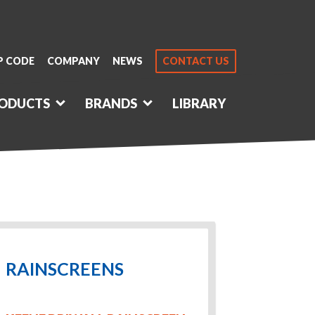
P CODE
COMPANY
NEWS
CONTACT US
ODUCTS
BRANDS
LIBRARY
RAINSCREENS