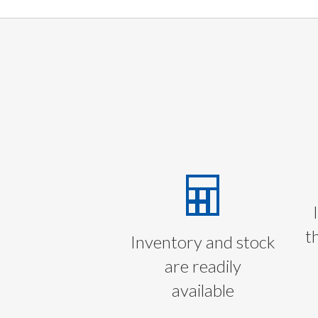
t
Inventory and stock
are readily
available