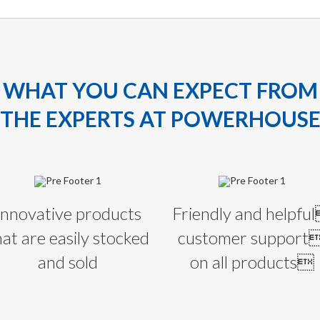
WHAT YOU CAN EXPECT FROM
THE EXPERTS AT POWERHOUS
Innovative products
Friendly and helpfu
hat are easily stocked
customer support
and sold
on all products