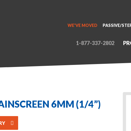
WE'VE MOVED
PASSIVE/STE
1-877-337-2802
PR
AINSCREEN 6MM (1/4”)
RY