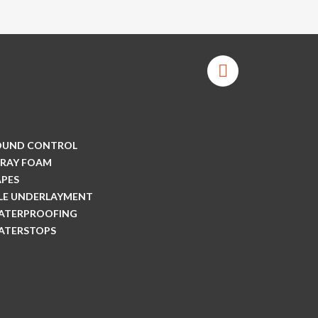
OUND CONTROL
PRAY FOAM
APES
ILE UNDERLAYMENT
ATERPROOFING
ATERSTOPS