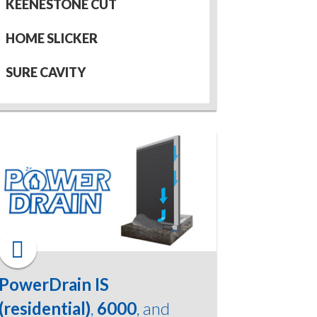
KEENESTONE CUT
HOME SLICKER
SURE CAVITY
PowerDrain IS
(residential)
,
6000
, and