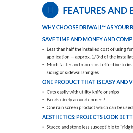
FEATURES AND 
WHY CHOOSE DRIWALL™ AS YOUR R
SAVE TIME AND MONEY AND COMP
Less than half the installed cost of using f
application — approx. 1/3rd of the installa
Much faster and more cost effective to insta
siding or sidewall shingles
ONE PRODUCT THAT IS EASY AND V
Cuts easily with utility knife or snips
Bends nicely around corners!
One rain screen product which can be used i
AESTHETICS: PROJECTS LOOK BETT
Stucco and stone less susceptible to "ridg