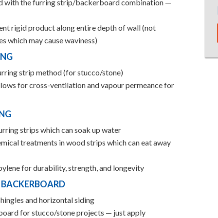
ed with the furring strip/backerboard combination —
nt rigid product along entire depth of wall (not
ches which may cause waviness)
ING
urring strip method (for stucco/stone)
lows for cross-ventilation and vapour permeance for
ING
urring strips which can soak up water
emical treatments in wood strips which can eat away
lene for durability, strength, and longevity
D BACKERBOARD
hingles and horizontal siding
board for stucco/stone projects — just apply