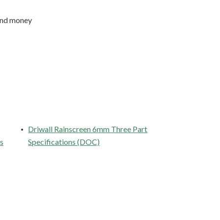
 and money
Driwall Rainscreen 6mm Three Part
es
Specifications (DOC)