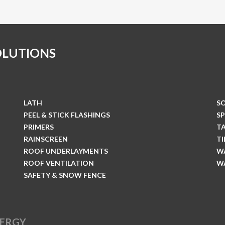
OLUTIONS
LATH
S
PEEL & STICK FLASHINGS
S
PRIMERS
T
RAINSCREEN
T
ROOF UNDERLAYMENTS
W
ROOF VENTILATION
W
SAFETY & SNOW FENCE
NERGY