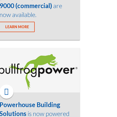
9000 (commercial)
are
now available.
LEARN MORE
Powerhouse Building
Solutions
is now powered