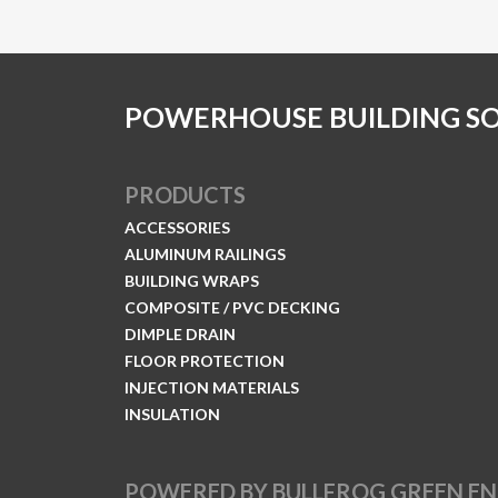
POWERHOUSE BUILDING S
PRODUCTS
ACCESSORIES
ALUMINUM RAILINGS
BUILDING WRAPS
COMPOSITE / PVC DECKING
DIMPLE DRAIN
FLOOR PROTECTION
INJECTION MATERIALS
INSULATION
POWERED BY BULLFROG GREEN E