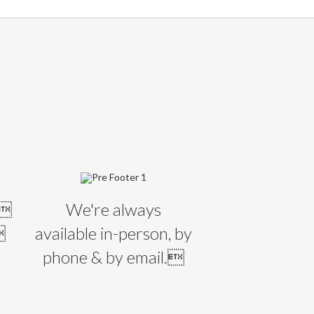
E
l
We're always

available in-person, by
phone & by email.