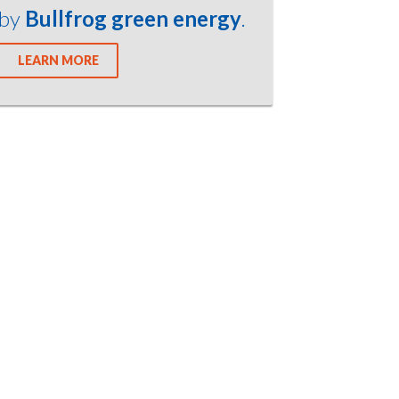
by
Bullfrog green energy
.
LEARN MORE