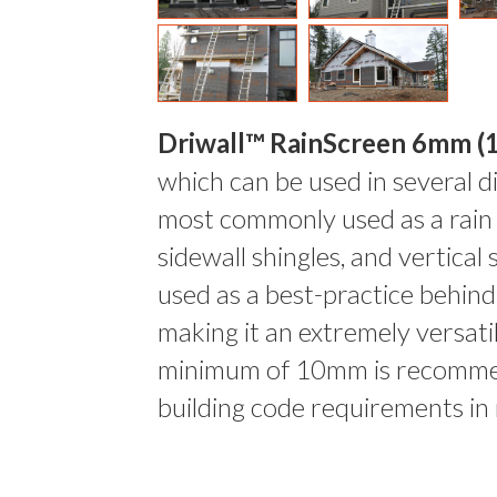
Driwall™ RainScreen 6mm (1
which can be used in several di
most commonly used as a rain
sidewall shingles, and vertical
used as a best-practice behin
making it an extremely versati
minimum of 10mm is recomme
building code requirements in