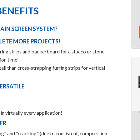
BENEFITS
AIN SCREEN SYSTEM?
LETE MORE PROJECTS!
urring strips and backerboard for a stucco or stone
tion time!
ll than cross-strapping furring strips for vertical
ERSATILE
n virtually every application!
ER
ing" and "cracking" (due to consistent, compression