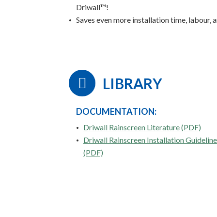
Driwall™!
Saves even more installation time, labour,
LIBRARY
DOCUMENTATION:
Driwall Rainscreen Literature (PDF)
Driwall Rainscreen Installation Guidelin
(PDF)