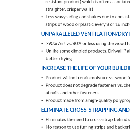
resistant product) which is often associat
straighter, crisper walls!
Less wavy siding and shakes due to consiste
strips of wood or plastic every 8 or 16 in
UNPARALLELED VENTILATION/DRY
>90% Air! vs. 80% or less using the wood f
Unlike some dimpled products, Driwall™ al
better drying
INCREASE THE LIFE OF YOUR BUILD
Product will not retain moisture vs. wood f
Product does not degrade fasteners vs. ch
at nails and other fasteners
Product made from a high-quality polypropy
ELIMINATE CROSS-STRAPPING AN
Eliminates the need to cross-strap behind s
No reason to use furring strips and backer