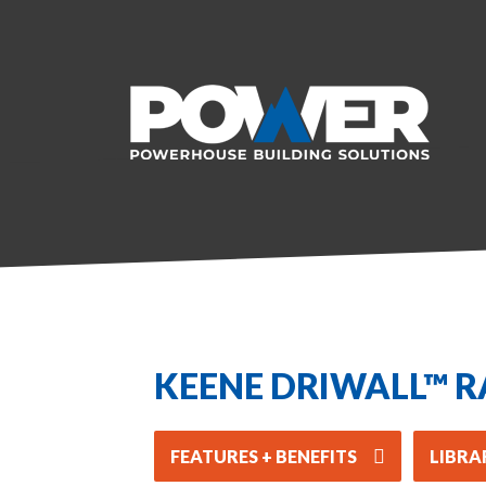
KEENE DRIWALL™ R
FEATURES + BENEFITS
LIBRA