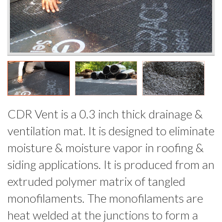
CDR Vent is a 0.3 inch thick drainage &
ventilation mat. It is designed to eliminate
moisture & moisture vapor in roofing &
siding applications. It is produced from an
extruded polymer matrix of tangled
monofilaments. The monofilaments are
heat welded at the junctions to form a