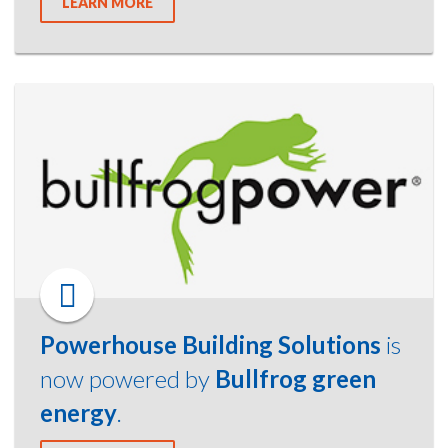
LEARN MORE
Powerhouse Building Solutions
is
now powered by
Bullfrog green
energy
.