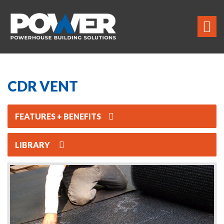
CDR VENT
FEATURES + BENEFITS
LIBRARY