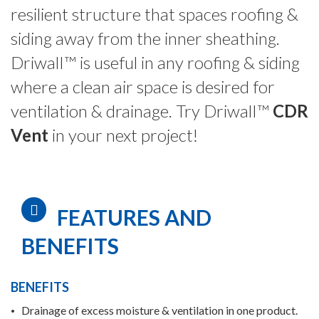
resilient structure that spaces roofing &
siding away from the inner sheathing.
DriwalI™
is useful in any roofing & siding
where a clean air space is desired for
ventilation & drainage. Try DriwalI™
CDR
Vent
in your next project!
FEATURES AND
BENEFITS
BENEFITS
Drainage of excess moisture & ventilation in one product.