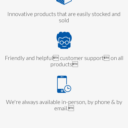
Innovative products that are easily stocked and
sold
Friendly and helpful customer support on all
products
We're always available in-person, by phone & by
email.