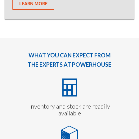
LEARN MORE
WHAT YOU CAN EXPECT FROM
THE EXPERTS AT POWERHOUSE
Inventory and stock are readily
available