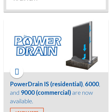
PowerDrain IS (residential)
,
6000
,
and
9000 (commercial)
are now
available.