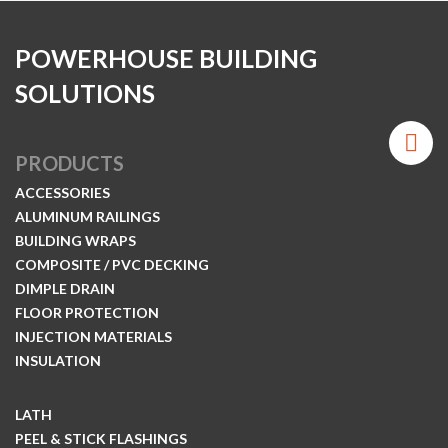
POWERHOUSE BUILDING
SOLUTIONS
PRODUCTS
ACCESSORIES
ALUMINUM RAILINGS
BUILDING WRAPS
COMPOSITE / PVC DECKING
DIMPLE DRAIN
FLOOR PROTECTION
INJECTION MATERIALS
INSULATION
LATH
PEEL & STICK FLASHINGS