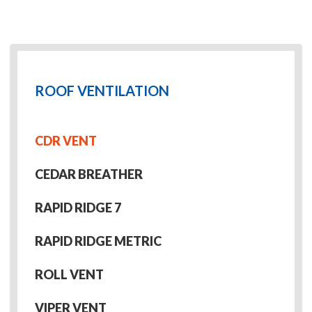
ROOF VENTILATION
CDR VENT
CEDAR BREATHER
RAPID RIDGE 7
RAPID RIDGE METRIC
ROLL VENT
VIPER VENT