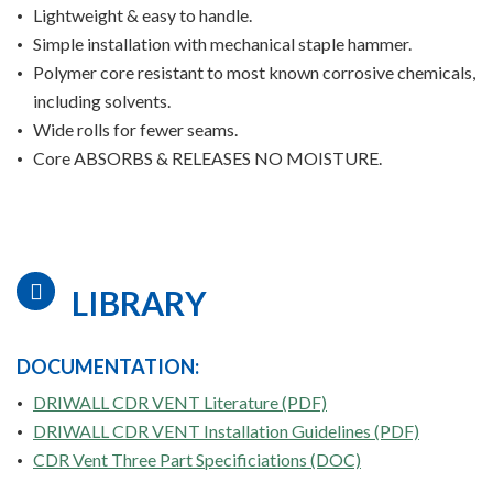
Lightweight & easy to handle.
Simple installation with mechanical staple hammer.
Polymer core resistant to most known corrosive chemicals,
including solvents.
Wide rolls for fewer seams.
Core ABSORBS & RELEASES NO MOISTURE.
LIBRARY
DOCUMENTATION:
DRIWALL CDR VENT Literature (PDF)
DRIWALL CDR VENT Installation Guidelines (PDF)
CDR Vent Three Part Specificiations (DOC)