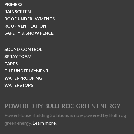
PRIMERS
RAINSCREEN
ROOF UNDERLAYMENTS
ROOF VENTILATION
SAFETY & SNOW FENCE
SOUND CONTROL
SPRAY FOAM
TAPES
TILE UNDERLAYMENT
WATERPROOFING
WATERSTOPS
POWERED BY BULLFROG GREEN ENERGY
PowerHouse Building Solutions is now powered by Bullfrog
green energy.
Learn more
.