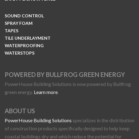
SOUND CONTROL
SPRAY FOAM
TAPES
TILE UNDERLAYMENT
WATERPROOFING
WATERSTOPS
POWERED BY BULLFROG GREEN ENERGY
PowerHouse Building Solutions is now powered by Bullfrog
green energy.
Learn more
.
ABOUT US
PowerHouse Building Solutions
specializes in the distribution
of construction products specifically designed to help keep
coastal buildings dry and which reduce the potential for