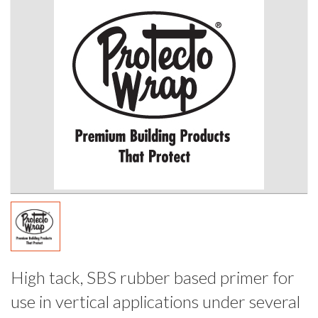
High tack, SBS rubber based primer for
use in vertical applications under several