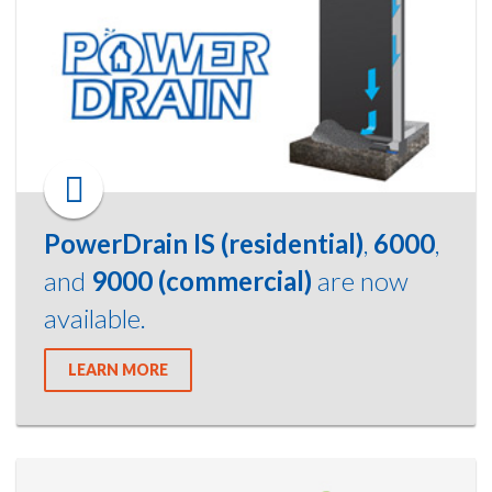
PowerDrain IS (residential)
,
6000
,
and
9000 (commercial)
are now
available.
LEARN MORE