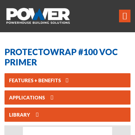
PROTECTOWRAP #100 VOC
PRIMER
FEATURES + BENEFITS
APPLICATIONS
LIBRARY