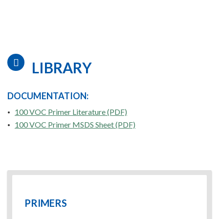
LIBRARY
DOCUMENTATION:
100 VOC Primer Literature (PDF)
100 VOC Primer MSDS Sheet (PDF)
PRIMERS