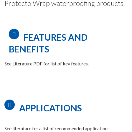
Protecto Wrap waterproofing products.
FEATURES AND
BENEFITS
See Literature PDF for list of key features.
APPLICATIONS
See literature for a list of recommended applications.