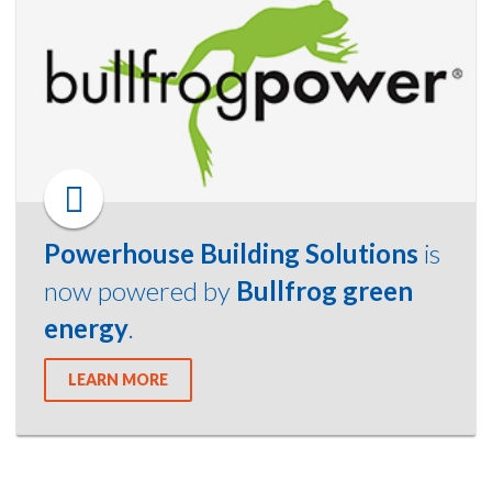
Powerhouse Building Solutions
is
now powered by
Bullfrog green
energy
.
LEARN MORE