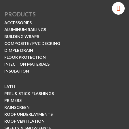
PRODUCTS
ACCESSORIES
ALUMINUM RAILINGS
BUILDING WRAPS
COMPOSITE / PVC DECKING
DIMPLE DRAIN
FLOOR PROTECTION
INJECTION MATERIALS
INSULATION
LATH
PEEL & STICK FLASHINGS
PRIMERS
RAINSCREEN
ROOF UNDERLAYMENTS
ROOF VENTILATION
SAFETY & SNOW FENCE