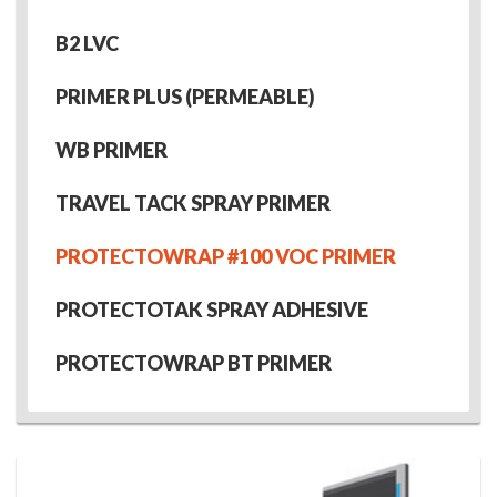
B2 LVC
PRIMER PLUS (PERMEABLE)
WB PRIMER
TRAVEL TACK SPRAY PRIMER
PROTECTOWRAP #100 VOC PRIMER
PROTECTOTAK SPRAY ADHESIVE
PROTECTOWRAP BT PRIMER