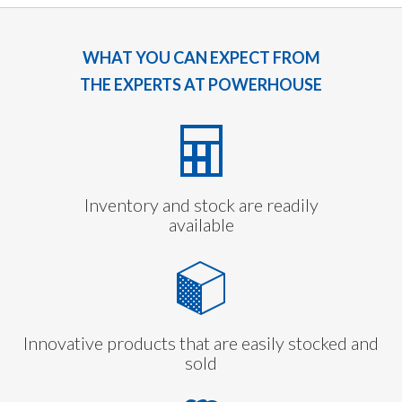
WHAT YOU CAN EXPECT FROM
THE EXPERTS AT POWERHOUSE
Inventory and stock are readily
available
Innovative products that are easily stocked and
sold