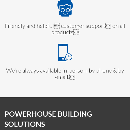
Friendly and helpful customer support on all
products
We're always available in-person, by phone & by
email.
POWERHOUSE BUILDING
SOLUTIONS