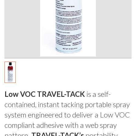
Low VOC TRAVEL-TACK
is a self-
contained, instant tacking portable spray
system engineered to deliver a Low VOC
compliant adhesive with a web spray
pattern.
TRAVEL-TACK’s
portability,