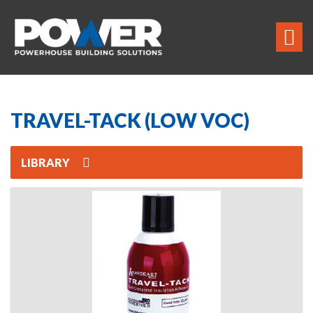
TRAVEL-TACK (LOW VOC)
LIBRARY