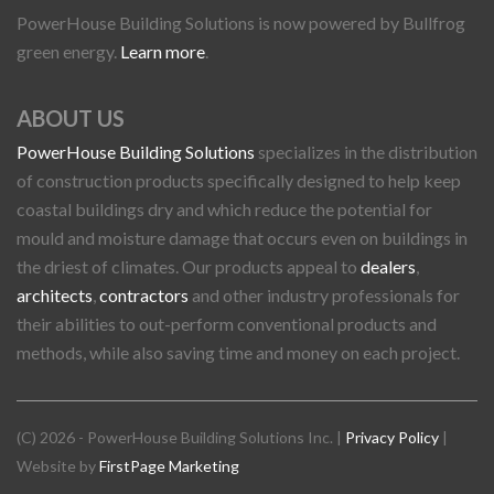
PowerHouse Building Solutions is now powered by Bullfrog
green energy.
Learn more
.
ABOUT US
PowerHouse Building Solutions
specializes in the distribution
of construction products specifically designed to help keep
coastal buildings dry and which reduce the potential for
mould and moisture damage that occurs even on buildings in
the driest of climates. Our products appeal to
dealers
,
architects
,
contractors
and other industry professionals for
their abilities to out-perform conventional products and
methods, while also saving time and money on each project.
(C) 2026 - PowerHouse Building Solutions Inc. |
Privacy Policy
|
Website by
FirstPage Marketing