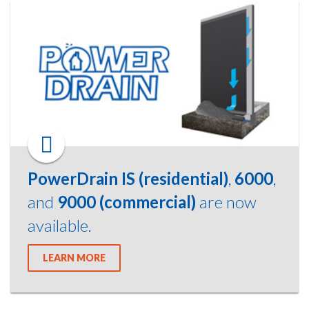
PowerDrain IS (residential)
,
6000
,
and
9000 (commercial)
are now
available.
LEARN MORE