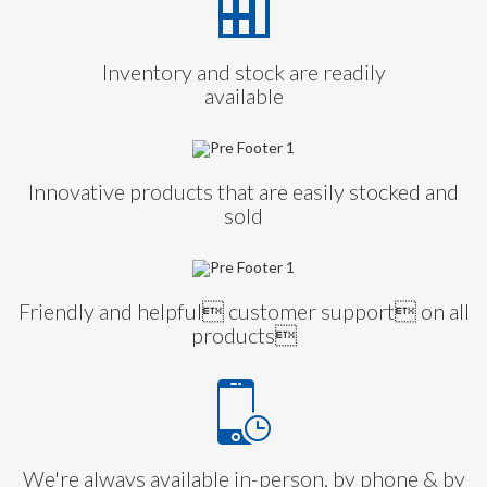
Inventory and stock are readily
available
Innovative products that are easily stocked and
sold
Friendly and helpful customer support on all
products
We're always available in-person, by phone & by