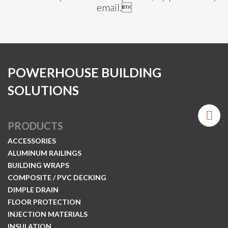
email.
POWERHOUSE BUILDING
SOLUTIONS
PRODUCTS
ACCESSORIES
ALUMINUM RAILINGS
BUILDING WRAPS
COMPOSITE / PVC DECKING
DIMPLE DRAIN
FLOOR PROTECTION
INJECTION MATERIALS
INSULATION