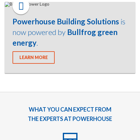
Powerhouse Building Solutions
is
now powered by
Bullfrog green
energy
.
LEARN MORE
WHAT YOU CAN EXPECT FROM
THE EXPERTS AT POWERHOUSE