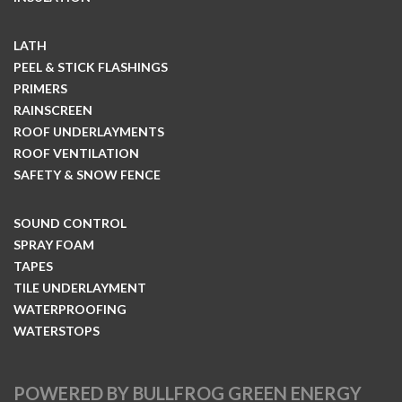
LATH
PEEL & STICK FLASHINGS
PRIMERS
RAINSCREEN
ROOF UNDERLAYMENTS
ROOF VENTILATION
SAFETY & SNOW FENCE
SOUND CONTROL
SPRAY FOAM
TAPES
TILE UNDERLAYMENT
WATERPROOFING
WATERSTOPS
POWERED BY BULLFROG GREEN ENERGY