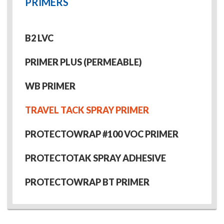
PRIMERS
B2 LVC
PRIMER PLUS (PERMEABLE)
WB PRIMER
TRAVEL TACK SPRAY PRIMER
PROTECTOWRAP #100 VOC PRIMER
PROTECTOTAK SPRAY ADHESIVE
PROTECTOWRAP BT PRIMER