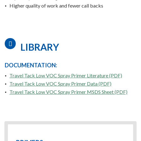
Higher quality of work and fewer call backs
LIBRARY
DOCUMENTATION:
Travel Tack Low VOC Spray Primer Literature (PDF)
Travel Tack Low VOC Spray Primer Data (PDF)
Travel Tack Low VOC Spray Primer MSDS Sheet (PDF)