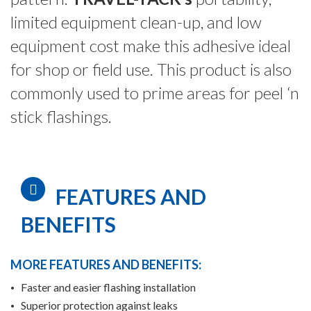
limited equipment clean-up, and low
equipment cost make this adhesive ideal
for shop or field use. This product is also
commonly used to prime areas for peel ‘n
stick flashings.
FEATURES AND
BENEFITS
MORE FEATURES AND BENEFITS:
Faster and easier flashing installation
Superior protection against leaks