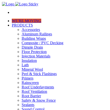
WE'RE MOVING
PRODUCTS
Accessories
Aluminum Railings
Building Wraps
Composite / PVC Decking
Dimple Drain
Floor Protection
Injection Materials
Insulation
Lath
Mineral Wool
Peel & Stick Flashings
Primers
Rainscreen
Roof Underlayments
Roof Ventilation
Root Barrier
Safety & Snow Fence
Sealants
Sound Control