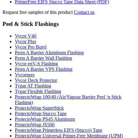
PrimerFree EIFS Stucco Tape Data Sheet (PDF)
Request free samples of this product
Contact us
Peel & Stick Flashings
Vycor V40
Vycor Plus
Vycor Pro Butyl
Perm A Barrier Aluminum Flashing
Perm A Barrier Wall Flashing
Vycor enV-S Flashing
Perm A Barrier VPS Flashing
Vycorners
Vycor Deck Protector
Typar AT Flashing
Typar Flexible Flashing
ProtectoWrap 100/40 (Air/Vapour Barrier Peel ‘n Stick
Flashing)
ProtectoWrap SuperStick
ProtectoWrap Stucco Tape
ProtectoWrap PS45 Aluminum
ProtectoWrap JS500
ProtectoWrap Primerless EIFS (Stucco) Tape
ProtectoWrap Universal Primer-Free Membrane (UPM)