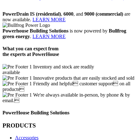
PowerDrain IS (residential)
,
6000
, and
9000 (commercial)
are
now available.
LEARN MORE
Powerhouse Building Solutions
is now powered by
Bullfrog
green energy
.
LEARN MORE
What you can expect from
the experts at PowerHouse
Inventory and stock are readily
available
Innovative products that are easily stocked and sold
Friendly and helpful customer support on all
products
We're always available in-person, by phone & by
email.
PowerHouse Building Solutions
PRODUCTS
Accessories