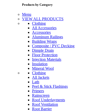
Products by Category
Menu
VIEW ALL PRODUCTS
Clothing
All Accessories
Accessories
Aluminum Railings
Building Wraps
Composite / PVC Decking
Dimple Drain
Floor Protection
Injection Materials
Insulation
Mineral Wool
Clothing
All Jackets
Lath
Peel & Stick Flashings
Primers
Rainscreen
Roof Underlayments
Roof Ventilation
Root Barrier