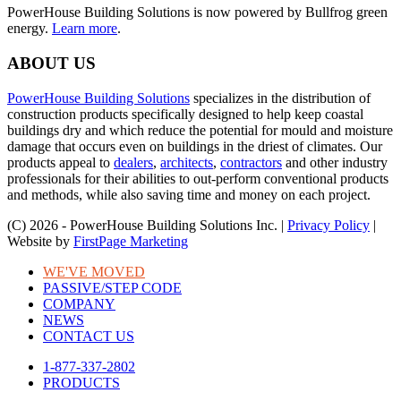
PowerHouse Building Solutions is now powered by Bullfrog green
energy.
Learn more
.
ABOUT US
PowerHouse Building Solutions
specializes in the distribution of
construction products specifically designed to help keep coastal
buildings dry and which reduce the potential for mould and moisture
damage that occurs even on buildings in the driest of climates. Our
products appeal to
dealers
,
architects
,
contractors
and other industry
professionals for their abilities to out-perform conventional products
and methods, while also saving time and money on each project.
(C) 2026 - PowerHouse Building Solutions Inc. |
Privacy Policy
|
Website by
FirstPage Marketing
WE'VE MOVED
PASSIVE/STEP CODE
COMPANY
NEWS
CONTACT US
1-877-337-2802
PRODUCTS