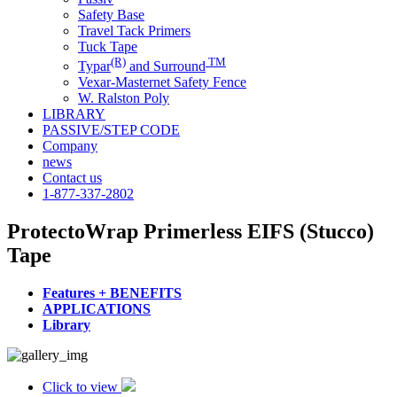
Safety Base
Travel Tack Primers
Tuck Tape
(R)
TM
Typar
and Surround
Vexar-Masternet Safety Fence
W. Ralston Poly
LIBRARY
PASSIVE/STEP CODE
Company
news
Contact us
1-877-337-2802
ProtectoWrap Primerless EIFS (Stucco)
Tape
Features + BENEFITS
APPLICATIONS
Library
Click to view