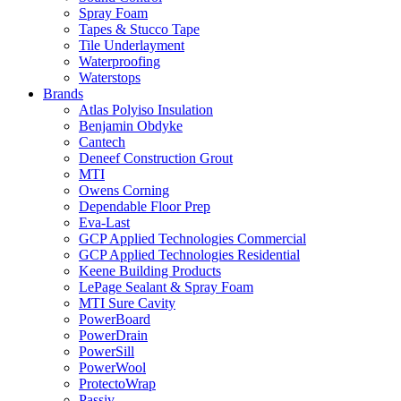
Spray Foam
Tapes & Stucco Tape
Tile Underlayment
Waterproofing
Waterstops
Brands
Atlas Polyiso Insulation
Benjamin Obdyke
Cantech
Deneef Construction Grout
MTI
Owens Corning
Dependable Floor Prep
Eva-Last
GCP Applied Technologies Commercial
GCP Applied Technologies Residential
Keene Building Products
LePage Sealant & Spray Foam
MTI Sure Cavity
PowerBoard
PowerDrain
PowerSill
PowerWool
ProtectoWrap
Passiv