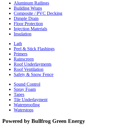
Aluminum Railings
Building Wraps
Composite / PVC Decking
Dimple Drain
Floor Protection
Injection Materials
Insulation
Lath
Peel & Stick Flashings
Primers
Rainscreen
Roof Underlayments
Roof Ventilation
Safety & Snow Fence
Sound Control
Spray Foam
Tapes
Tile Underlayment
Waterproofing
Waterstops
Powered by Bullfrog Green Energy