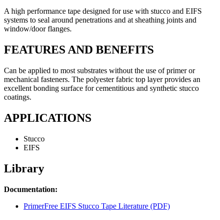
A high performance tape designed for use with stucco and EIFS
systems to seal around penetrations and at sheathing joints and
window/door flanges.
FEATURES AND BENEFITS
Can be applied to most substrates without the use of primer or
mechanical fasteners. The polyester fabric top layer provides an
excellent bonding surface for cementitious and synthetic stucco
coatings.
APPLICATIONS
Stucco
EIFS
Library
Documentation:
PrimerFree EIFS Stucco Tape Literature (PDF)