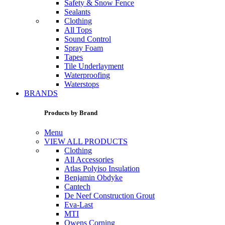
Safety & Snow Fence
Sealants
Clothing
All Tops
Sound Control
Spray Foam
Tapes
Tile Underlayment
Waterproofing
Waterstops
BRANDS
Products by Brand
Menu
VIEW ALL PRODUCTS
Clothing
All Accessories
Atlas Polyiso Insulation
Benjamin Obdyke
Cantech
De Neef Construction Grout
Eva-Last
MTI
Owens Corning