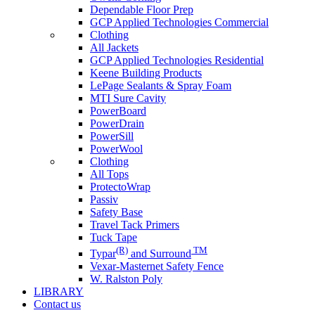
Dependable Floor Prep
GCP Applied Technologies Commercial
Clothing
All Jackets
GCP Applied Technologies Residential
Keene Building Products
LePage Sealants & Spray Foam
MTI Sure Cavity
PowerBoard
PowerDrain
PowerSill
PowerWool
Clothing
All Tops
ProtectoWrap
Passiv
Safety Base
Travel Tack Primers
Tuck Tape
(R)
TM
Typar
and Surround
Vexar-Masternet Safety Fence
W. Ralston Poly
LIBRARY
Contact us