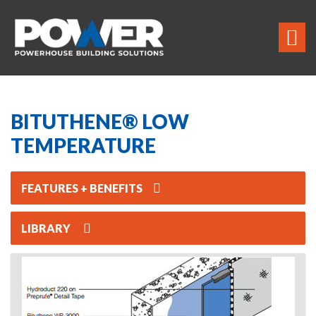
BITUTHENE® LOW
TEMPERATURE
FEATURES + BENEFITS
LIBRARY