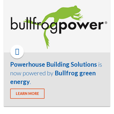
Powerhouse Building Solutions
is
now powered by
Bullfrog green
energy
.
LEARN MORE