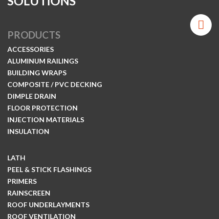
SOLUTIONS
PRODUCTS
ACCESSORIES
ALUMINUM RAILINGS
BUILDING WRAPS
COMPOSITE / PVC DECKING
DIMPLE DRAIN
FLOOR PROTECTION
INJECTION MATERIALS
INSULATION
LATH
PEEL & STICK FLASHINGS
PRIMERS
RAINSCREEN
ROOF UNDERLAYMENTS
ROOF VENTILATION