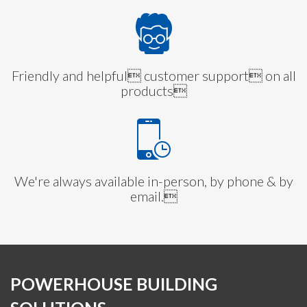
Friendly and helpful customer support on all
products
We're always available in-person, by phone & by
email.
POWERHOUSE BUILDING