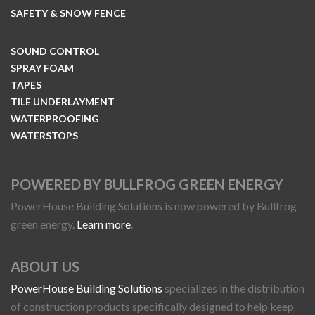
SAFETY & SNOW FENCE
SOUND CONTROL
SPRAY FOAM
TAPES
TILE UNDERLAYMENT
WATERPROOFING
WATERSTOPS
POWERED BY BULLFROG GREEN ENERGY
PowerHouse Building Solutions is now powered by Bullfrog
green energy.
Learn more
.
ABOUT US
PowerHouse Building Solutions
specializes in the distribution
of construction products specifically designed to help keep