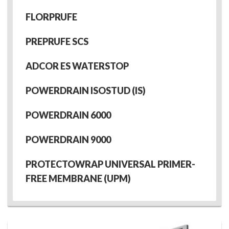
FLORPRUFE
PREPRUFE SCS
ADCOR ES WATERSTOP
POWERDRAIN ISOSTUD (IS)
POWERDRAIN 6000
POWERDRAIN 9000
PROTECTOWRAP UNIVERSAL PRIMER-
FREE MEMBRANE (UPM)