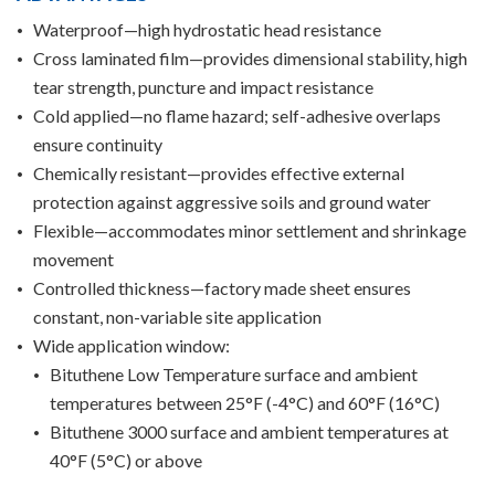
Waterproof—high hydrostatic head resistance
Cross laminated film—provides dimensional stability, high
tear strength, puncture and impact resistance
Cold applied—no flame hazard; self-adhesive overlaps
ensure continuity
Chemically resistant—provides effective external
protection against aggressive soils and ground water
Flexible—accommodates minor settlement and shrinkage
movement
Controlled thickness—factory made sheet ensures
constant, non-variable site application
Wide application window:
Bituthene Low Temperature surface and ambient
temperatures between 25°F (-4°C) and 60°F (16°C)
Bituthene 3000 surface and ambient temperatures at
40°F (5°C) or above