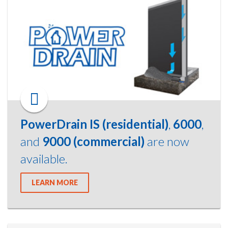
PowerDrain IS (residential)
,
6000
,
and
9000 (commercial)
are now
available.
LEARN MORE