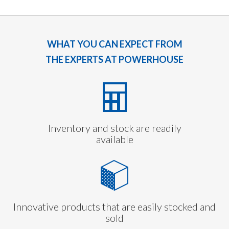
WHAT YOU CAN EXPECT FROM
THE EXPERTS AT POWERHOUSE
Inventory and stock are readily
available
Innovative products that are easily stocked and
sold