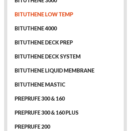
BITUTHENE 3000
BITUTHENE LOW TEMP
BITUTHENE 4000
BITUTHENE DECK PREP
BITUTHENE DECK SYSTEM
BITUTHENE LIQUID MEMBRANE
BITUTHENE MASTIC
PREPRUFE 300 & 160
PREPRUFE 300 & 160 PLUS
PREPRUFE 200