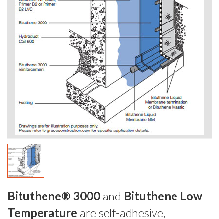
Bituthene® 3000
and
Bituthene Low
Temperature
are self-adhesive,