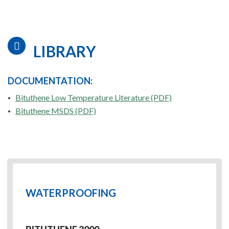
LIBRARY
DOCUMENTATION:
Bituthene Low Temperature Literature (PDF)
Bituthene MSDS (PDF)
WATERPROOFING