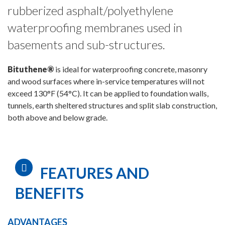
rubberized asphalt/polyethylene
waterproofing membranes used in
basements and sub-structures.
Bituthene®
is ideal for waterproofing concrete, masonry
and wood surfaces where in-service temperatures will not
exceed 130°F (54°C). It can be applied to foundation walls,
tunnels, earth sheltered structures and split slab construction,
both above and below grade.
FEATURES AND
BENEFITS
ADVANTAGES