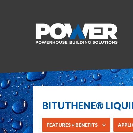
BITUTHENE® LIQU
FEATURES + BENEFITS
APPLI