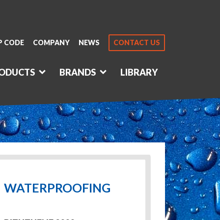
P CODE
COMPANY
NEWS
CONTACT US
ODUCTS
BRANDS
LIBRARY
WATERPROOFING