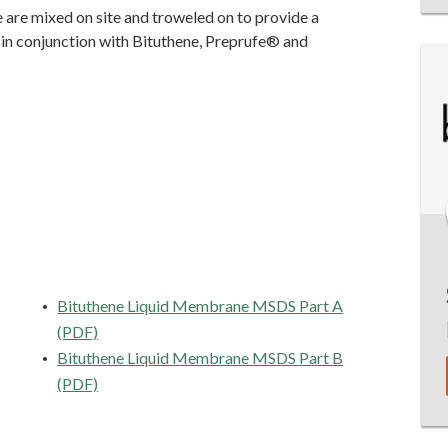
are mixed on site and troweled on to provide a
 in conjunction with Bituthene, Preprufe® and
Bituthene Liquid Membrane MSDS Part A
(PDF)
Bituthene Liquid Membrane MSDS Part B
(PDF)