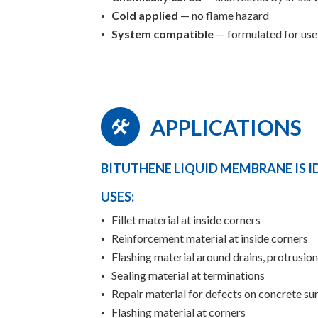
Cold applied
— no flame hazard
System compatible
— formulated for us
APPLICATIONS
BITUTHENE LIQUID MEMBRANE IS I
USES:
Fillet material at inside corners
Reinforcement material at inside corners
Flashing material around drains, protrusio
Sealing material at terminations
Repair material for defects on concrete su
Flashing material at corners