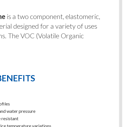
ne
is a two component, elastomeric,
rial designed for a variety of uses
ms. The VOC (Volatile Organic
BENEFITS
ofiles
and water pressure
 resistant
ice temperature variations