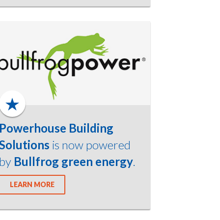
Powerhouse Building
Solutions
is now powered
by
Bullfrog green energy
.
LEARN MORE