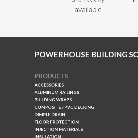
available
POWERHOUSE BUILDING S
PRODUCTS
ACCESSORIES
ALUMINUM RAILINGS
BUILDING WRAPS
COMPOSITE / PVC DECKING
DIMPLE DRAIN
FLOOR PROTECTION
INJECTION MATERIALS
INSULATION