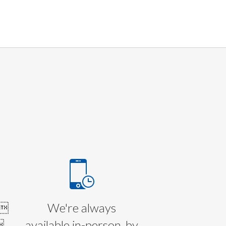
E
l
We're always

available in-person, by