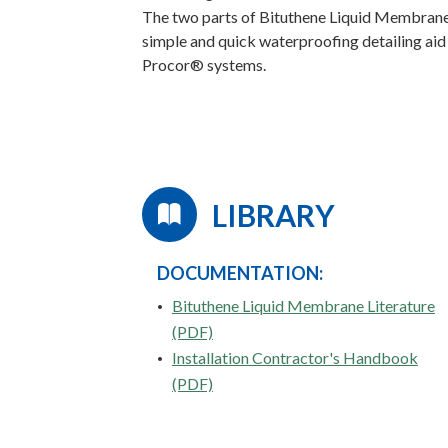
The two parts of Bituthene Liquid Membrane 
simple and quick waterproofing detailing aid
Procor® systems.
LIBRARY
DOCUMENTATION:
Bituthene Liquid Membrane Literature
(PDF)
Installation Contractor's Handbook
(PDF)