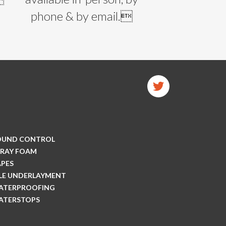
phone & by email.
OUND CONTROL
PRAY FOAM
APES
ILE UNDERLAYMENT
ATERPROOFING
ATERSTOPS