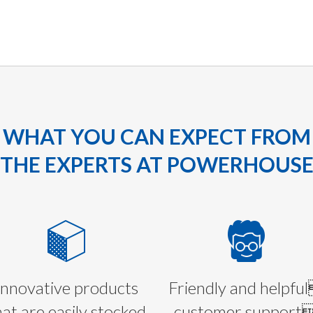
WHAT YOU CAN EXPECT FROM
THE EXPERTS AT POWERHOUS
Innovative products
Friendly and helpfu
hat are easily stocked
customer support