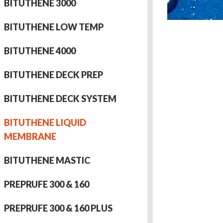
BITUTHENE 3000
BITUTHENE LOW TEMP
BITUTHENE 4000
BITUTHENE DECK PREP
BITUTHENE DECK SYSTEM
BITUTHENE LIQUID
MEMBRANE
BITUTHENE MASTIC
PREPRUFE 300 & 160
PREPRUFE 300 & 160 PLUS