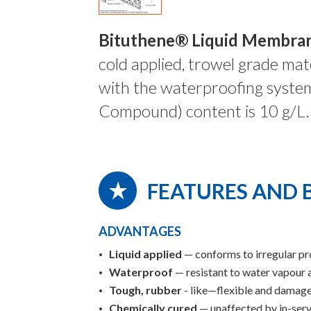
Bituthene® Liquid Membra
cold applied, trowel grade mate
with the waterproofing syste
Compound) content is 10 g/L.
FEATURES AND 
ADVANTAGES
Liquid applied
— conforms to irregular pr
Waterproof
— resistant to water vapour 
Tough, rubber
- like—flexible and damage
Chemically cured
— unaffected by in-serv