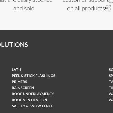
and sold
on all products
OLUTIONS
LATH
S
PEEL & STICK FLASHINGS
S
PRIMERS
T
RAINSCREEN
T
ROOF UNDERLAYMENTS
W
ROOF VENTILATION
W
SAFETY & SNOW FENCE