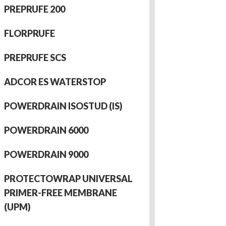
PREPRUFE 200
FLORPRUFE
PREPRUFE SCS
ADCOR ES WATERSTOP
POWERDRAIN ISOSTUD (IS)
POWERDRAIN 6000
POWERDRAIN 9000
PROTECTOWRAP UNIVERSAL
PRIMER-FREE MEMBRANE
(UPM)