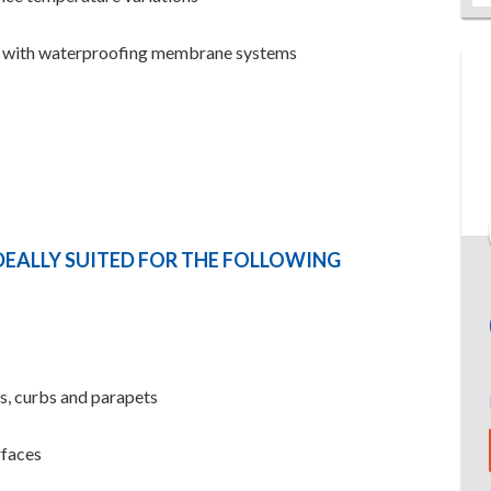
e with waterproofing membrane systems
DEALLY SUITED FOR THE FOLLOWING
ns, curbs and parapets
rfaces