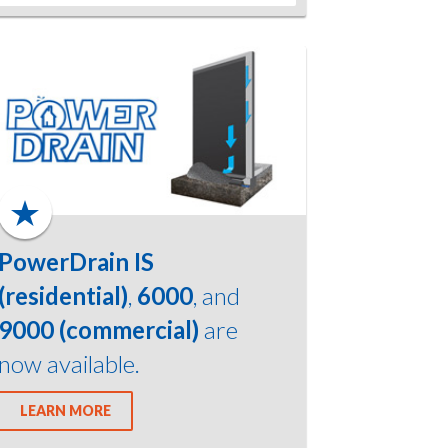
PowerDrain IS
(residential)
,
6000
, and
9000 (commercial)
are
now available.
LEARN MORE