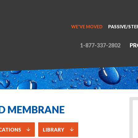
WE'VE MOVED
PASSIVE/STE
1-877-337-2802
PR
ID MEMBRANE
CATIONS
LIBRARY