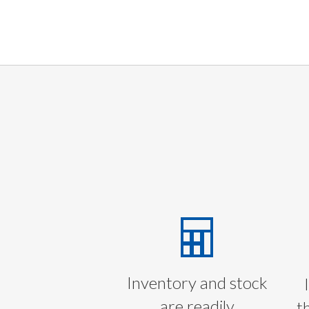
Inventory and stock
are readily
t