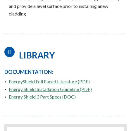
and provide a level surface prior to installing anew
cladding
LIBRARY
DOCUMENTATION:
EnergyShield Foil Faced Literature (PDF)
Energy Shield Installation Guideline (PDF)
Energy Shield 3 Part Specs (DOC)