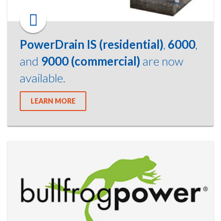
PowerDrain IS (residential)
,
6000
,
and
9000 (commercial)
are now
available.
LEARN MORE