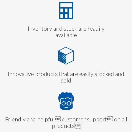
Inventory and stock are readily
available
Innovative products that are easily stocked and
sold
Friendly and helpful customer support on all
products