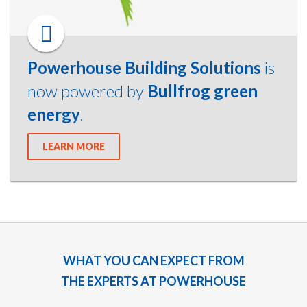
Powerhouse Building Solutions
is
now powered by
Bullfrog green
energy
.
LEARN MORE
WHAT YOU CAN EXPECT FROM
THE EXPERTS AT POWERHOUSE