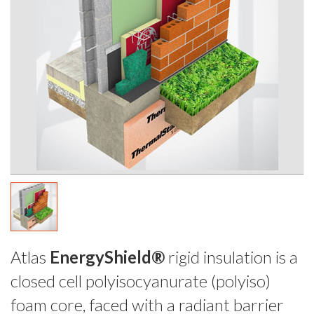
Atlas
EnergyShield®
rigid insulation is a
closed cell polyisocyanurate (polyiso)
foam core, faced with a radiant barrier