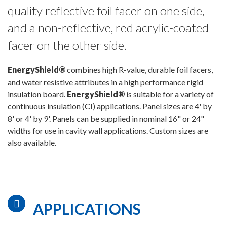
quality reflective foil facer on one side,
and a non-reflective, red acrylic-coated
facer on the other side.
EnergyShield®
combines high R-value, durable foil facers,
and water resistive attributes in a high performance rigid
insulation board.
EnergyShield®
is suitable for a variety of
continuous insulation (CI) applications. Panel sizes are 4' by
8' or 4' by 9'. Panels can be supplied in nominal 16" or 24"
widths for use in cavity wall applications. Custom sizes are
also available.
APPLICATIONS