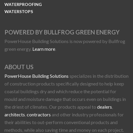
WATERPROOFING
WATERSTOPS
POWERED BY BULLFROG GREEN ENERGY
PowerHouse Building Solutions is now powered by Bullfrog
green energy.
Learn more
.
ABOUT US
PowerHouse Building Solutions
specializes in the distribution
of construction products specifically designed to help keep
coastal buildings dry and which reduce the potential for
mould and moisture damage that occurs even on buildings in
the driest of climates. Our products appeal to
dealers
,
architects
,
contractors
and other industry professionals for
their abilities to out-perform conventional products and
methods, while also saving time and money on each project.