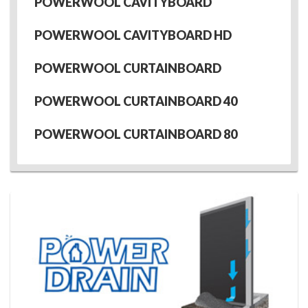
POWERWOOL CAVITYBOARD
POWERWOOL CAVITYBOARD HD
POWERWOOL CURTAINBOARD
POWERWOOL CURTAINBOARD 40
POWERWOOL CURTAINBOARD 80