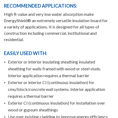
RECOMMENDED APPLICATIONS:
High R-value and very low water absorption make
EnergyShield® an extremely versatile insulation board for
a variety of applications. It is designed for all types of
construction including commercial, institutional and
residential.
EASILY USED WITH:
Exterior or interior insulating sheathing insulated
sheathing for walls framed with wood or steel studs.
Interior application requires a thermal barrier
Exterior or interior CI (continuous insulation) for
cmu/block/concrete wall systems. Interior application
requires a thermal barrier
Exterior CI (continuous insulation) for installation over
wood or gypsum sheathings
Use over existing cladding to improve energy efficiency