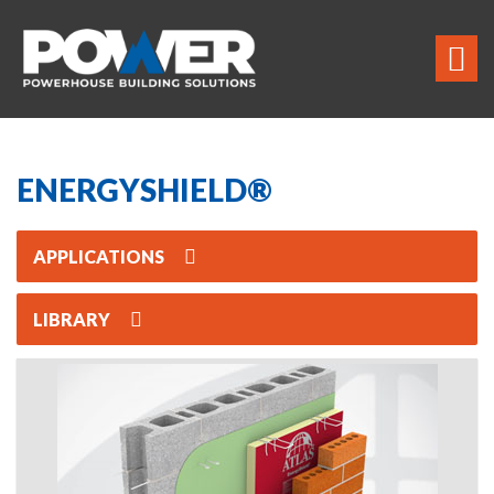
ENERGYSHIELD®
APPLICATIONS
LIBRARY