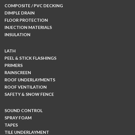
COMPOSITE / PVC DECKING
DIMPLE DRAIN
FLOOR PROTECTION
INJECTION MATERIALS
INSULATION
LATH
PEEL & STICK FLASHINGS
PRIMERS
RAINSCREEN
ROOF UNDERLAYMENTS
ROOF VENTILATION
SAFETY & SNOW FENCE
SOUND CONTROL
SPRAY FOAM
TAPES
TILE UNDERLAYMENT