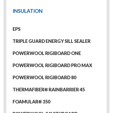
INSULATION
EPS
TRIPLE GUARD ENERGY SILL SEALER
POWERWOOL RIGIBOARD ONE
POWERWOOL RIGIBOARD PRO MAX
POWERWOOL RIGIBOARD 80
THERMAFIBER® RAINBARRIER 45
FOAMULAR® 350