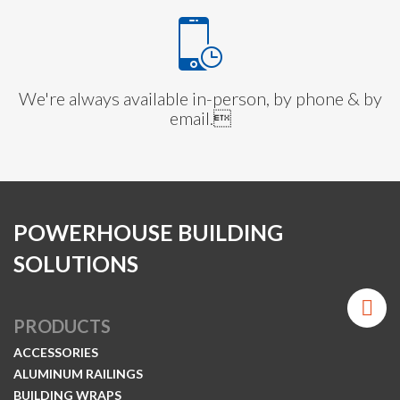
We're always available in-person, by phone & by
email.
POWERHOUSE BUILDING
SOLUTIONS
PRODUCTS
ACCESSORIES
ALUMINUM RAILINGS
BUILDING WRAPS